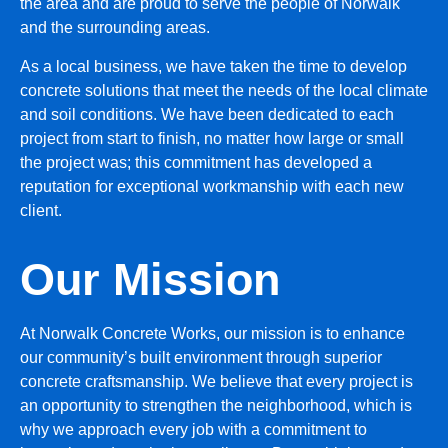
the area and are proud to serve the people of Norwalk
and the surrounding areas.
As a local business, we have taken the time to develop
concrete solutions that meet the needs of the local climate
and soil conditions. We have been dedicated to each
project from start to finish, no matter how large or small
the project was; this commitment has developed a
reputation for exceptional workmanship with each new
client.
Our Mission
At Norwalk Concrete Works, our mission is to enhance
our community’s built environment through superior
concrete craftsmanship. We believe that every project is
an opportunity to strengthen the neighborhood, which is
why we approach every job with a commitment to