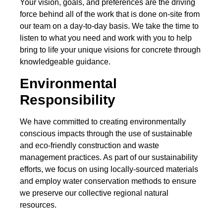
Your vision, goals, and preferences are the driving
force behind all of the work that is done on-site from
our team on a day-to-day basis. We take the time to
listen to what you need and work with you to help
bring to life your unique visions for concrete through
knowledgeable guidance.
Environmental
Responsibility
We have committed to creating environmentally
conscious impacts through the use of sustainable
and eco-friendly construction and waste
management practices. As part of our sustainability
efforts, we focus on using locally-sourced materials
and employ water conservation methods to ensure
we preserve our collective regional natural
resources.