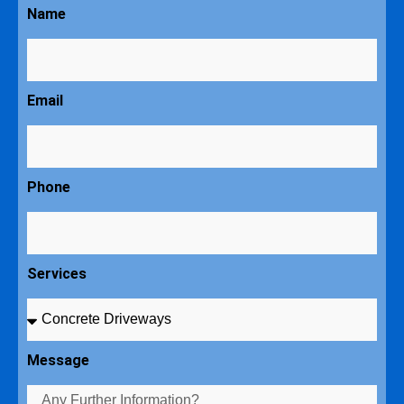
Name
Email
Phone
Services
Message