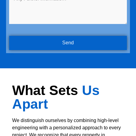
Send
What Sets
Us
Apart
We distinguish ourselves by combining high-level
engineering with a personalized approach to every
project. We recognize that every property in