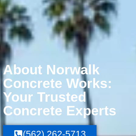
About Norwalk
Concrete Works:
Your Trusted
Concrete Experts
(562) 262-5713