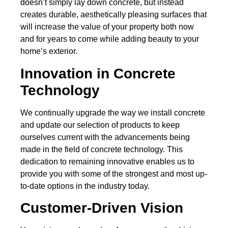
doesn’t simply lay down concrete, but instead
creates durable, aesthetically pleasing surfaces that
will increase the value of your property both now
and for years to come while adding beauty to your
home’s exterior.
Innovation in Concrete
Technology
We continually upgrade the way we install concrete
and update our selection of products to keep
ourselves current with the advancements being
made in the field of concrete technology. This
dedication to remaining innovative enables us to
provide you with some of the strongest and most up-
to-date options in the industry today.
Customer-Driven Vision