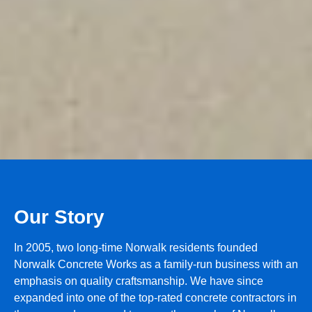
Our Story
In 2005, two long-time Norwalk residents founded
Norwalk Concrete Works as a family-run business with an
emphasis on quality craftsmanship. We have since
expanded into one of the top-rated concrete contractors in