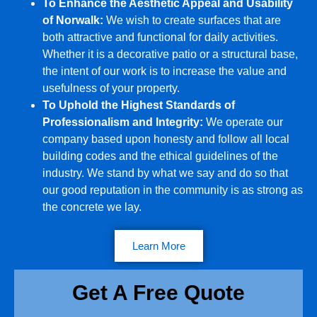
To Enhance the Aesthetic Appeal and Usability
of Norwalk:
We wish to create surfaces that are
both attractive and functional for daily activities.
Whether it is a decorative patio or a structural base,
the intent of our work is to increase the value and
usefulness of your property.
To Uphold the Highest Standards of
Professionalism and Integrity:
We operate our
company based upon honesty and follow all local
building codes and the ethical guidelines of the
industry. We stand by what we say and do so that
our good reputation in the community is as strong as
the concrete we lay.
Learn More
Get A Free Quote