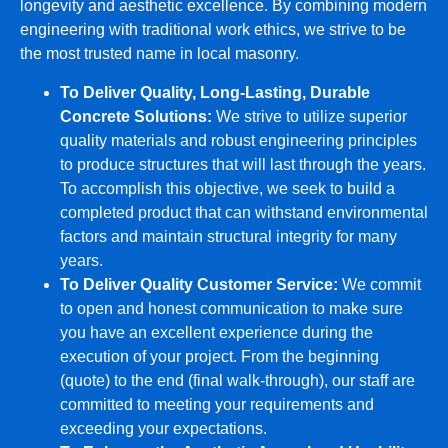
longevity and aesthetic excellence. By combining modern
engineering with traditional work ethics, we strive to be
the most trusted name in local masonry.
To Deliver Quality, Long-Lasting, Durable
Concrete Solutions:
We strive to utilize superior
quality materials and robust engineering principles
to produce structures that will last through the years.
To accomplish this objective, we seek to build a
completed product that can withstand environmental
factors and maintain structural integrity for many
years.
To Deliver Quality Customer Service:
We commit
to open and honest communication to make sure
you have an excellent experience during the
execution of your project. From the beginning
(quote) to the end (final walk-through), our staff are
committed to meeting your requirements and
exceeding your expectations.