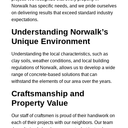
Norwalk has specific needs, and we pride ourselves
on delivering results that exceed standard industry
expectations.
Understanding Norwalk’s
Unique Environment
Understanding the local characteristics, such as
clay soils, weather conditions, and local building
regulations of Norwalk, allows us to develop a wide
range of concrete-based solutions that can
withstand the elements of our area over the years.
Craftsmanship and
Property Value
Our staff of craftsmen is proud of their handiwork on
each of their projects with our neighbors. Our team