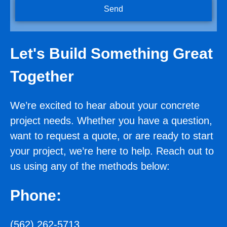
Send
Let's Build Something Great
Together
We’re excited to hear about your concrete
project needs. Whether you have a question,
want to request a quote, or are ready to start
your project, we’re here to help. Reach out to
us using any of the methods below:
Phone:
(562) 262-5713