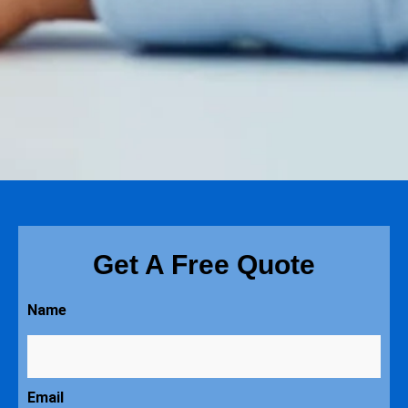
Get A Free Quote
Name
Email