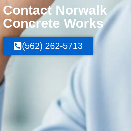
Contact Norwalk
Concrete Works
(562) 262-5713