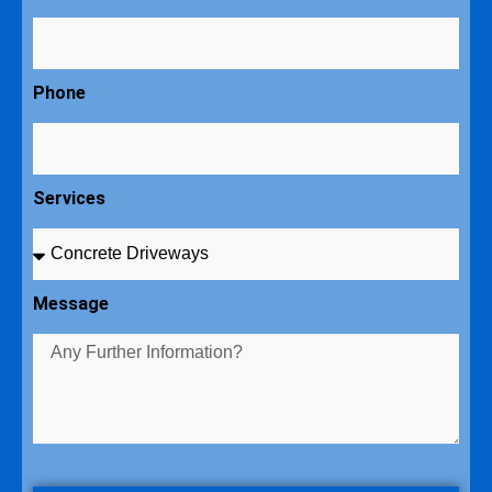
Phone
Services
Message