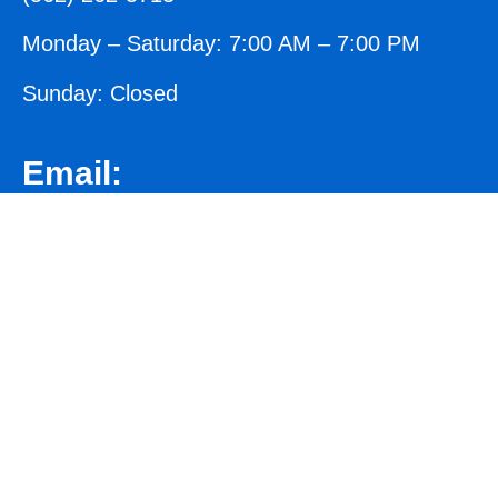
Monday – Saturday: 7:00 AM – 7:00 PM
Sunday: Closed
Email:
crete@norwalkconcreteworks.com
We aim to respond to all emails within 24
business hours.
Address:
13804/B San Antonio Dr, Norwalk, CA 90650