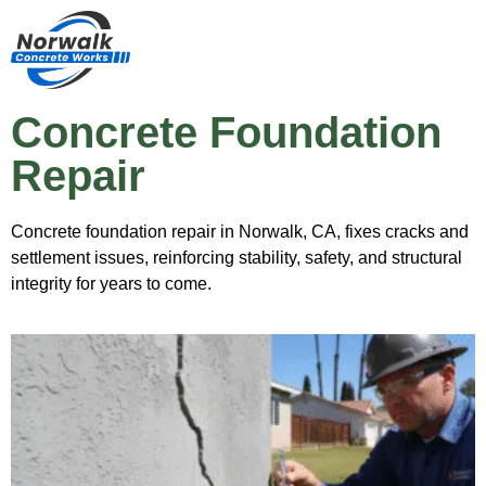
Concrete Foundation
Repair
Concrete foundation repair in Norwalk, CA, fixes cracks and
settlement issues, reinforcing stability, safety, and structural
integrity for years to come.