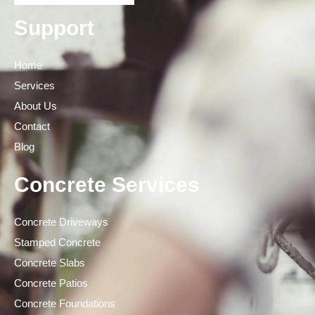
Support
Home
Services
About Us
Contact
Blog
Concrete Services
Concrete Driveways
Stamped Concrete
Concrete Slabs
Concrete Patios
Concrete Foundations