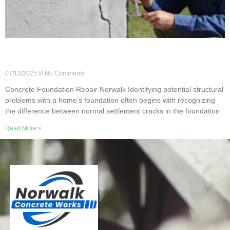
Norwalk Foundation Repair: Don’t Ignore Small
Cracks
07/10/2025
No Comments
Concrete Foundation Repair Norwalk Identifying potential structural
problems with a home’s foundation often begins with recognizing
the difference between normal settlement cracks in the foundation
Read More »