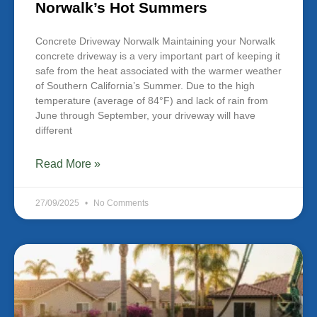
Norwalk’s Hot Summers
Concrete Driveway Norwalk Maintaining your Norwalk
concrete driveway is a very important part of keeping it
safe from the heat associated with the warmer weather
of Southern California’s Summer. Due to the high
temperature (average of 84°F) and lack of rain from
June through September, your driveway will have
different
Read More »
27/09/2025
No Comments