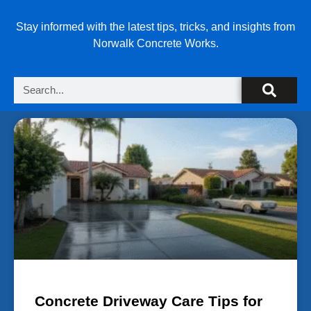
Stay informed with the latest tips, tricks, and insights from
Norwalk Concrete Works.
Concrete Driveway Care Tips for