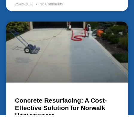
25/09/2025
No Comments
Concrete Resurfacing: A Cost-
Effective Solution for Norwalk
Homeowners
Concrete Resurfacing: A Cost-Effective Solution for