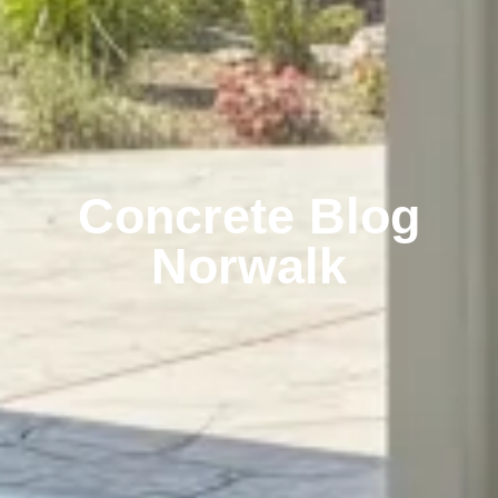
Concrete Blog
Norwalk