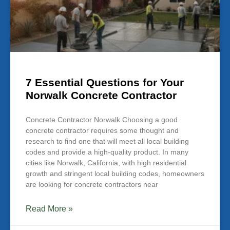
7 Essential Questions for Your
Norwalk Concrete Contractor
Concrete Contractor Norwalk Choosing a good
concrete contractor requires some thought and
research to find one that will meet all local building
codes and provide a high-quality product. In many
cities like Norwalk, California, with high residential
growth and stringent local building codes, homeowners
are looking for concrete contractors near
Read More »