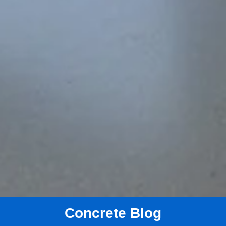
Concrete Blog