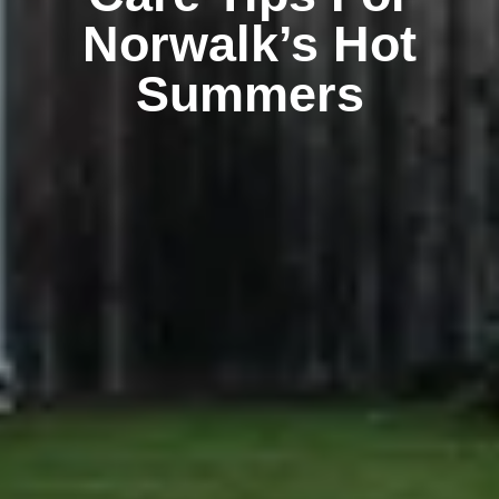
Norwalk’s Hot
Summers