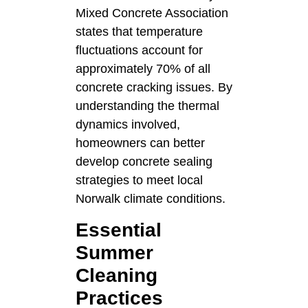
Mixed Concrete Association
states that temperature
fluctuations account for
approximately 70% of all
concrete cracking issues. By
understanding the thermal
dynamics involved,
homeowners can better
develop concrete sealing
strategies to meet local
Norwalk climate conditions.
Essential
Summer
Cleaning
Practices