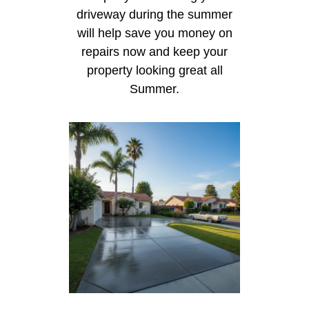
driveway during the summer
will help save you money on
repairs now and keep your
property looking great all
Summer.