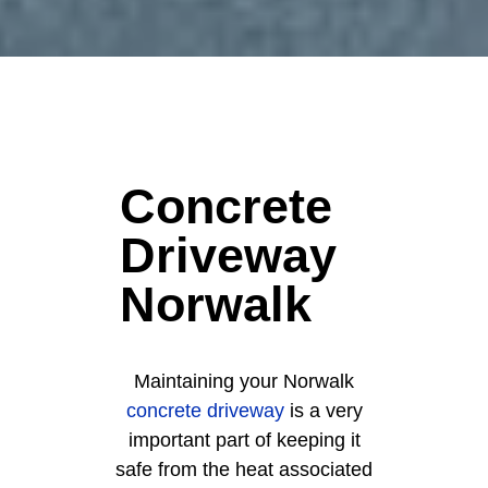
Concrete
Driveway
Norwalk
Maintaining your Norwalk
concrete driveway
is a very
important part of keeping it
safe from the heat associated