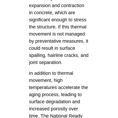
expansion and contraction
in concrete, which are
significant enough to stress
the structure. If this thermal
movement is not managed
by preventative measures, it
could result in surface
spalling, hairline cracks, and
joint separation.
In addition to thermal
movement, high
temperatures accelerate the
aging process, leading to
surface degradation and
increased porosity over
time. The National Ready