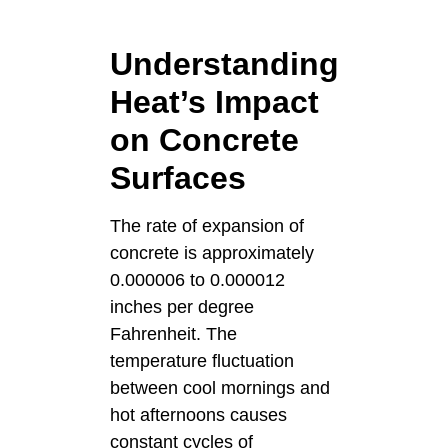
Understanding
Heat’s Impact
on Concrete
Surfaces
The rate of expansion of
concrete is approximately
0.000006 to 0.000012
inches per degree
Fahrenheit. The
temperature fluctuation
between cool mornings and
hot afternoons causes
constant cycles of