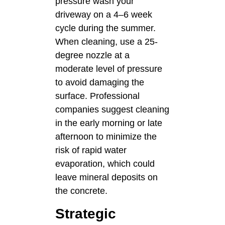
pressure wash your
driveway on a 4–6 week
cycle during the summer.
When cleaning, use a 25-
degree nozzle at a
moderate level of pressure
to avoid damaging the
surface. Professional
companies suggest cleaning
in the early morning or late
afternoon to minimize the
risk of rapid water
evaporation, which could
leave mineral deposits on
the concrete.
Strategic