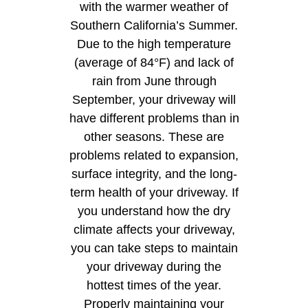
with the warmer weather of
Southern California’s Summer.
Due to the high temperature
(average of 84°F) and lack of
rain from June through
September, your driveway will
have different problems than in
other seasons. These are
problems related to expansion,
surface integrity, and the long-
term health of your driveway. If
you understand how the dry
climate affects your driveway,
you can take steps to maintain
your driveway during the
hottest times of the year.
Properly maintaining your