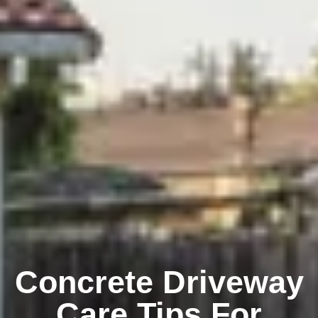
Concrete Driveway
Care Tips For