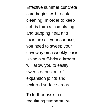
Effective summer concrete
care begins with regular
cleaning. In order to keep
debris from accumulating
and trapping heat and
moisture on your surface,
you need to sweep your
driveway on a weekly basis.
Using a stiff-bristle broom
will allow you to easily
sweep debris out of
expansion joints and
textured surface areas.
To further assist in
regulating temperature,