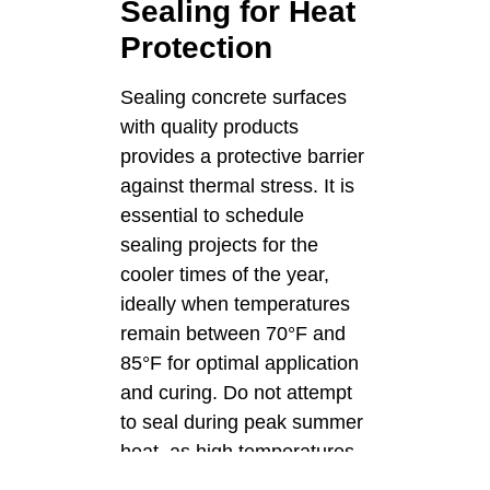
Sealing for Heat
Protection
Sealing concrete surfaces
with quality products
provides a protective barrier
against thermal stress. It is
essential to schedule
sealing projects for the
cooler times of the year,
ideally when temperatures
remain between 70°F and
85°F for optimal application
and curing. Do not attempt
to seal during peak summer
heat, as high temperatures
cause the sealer to