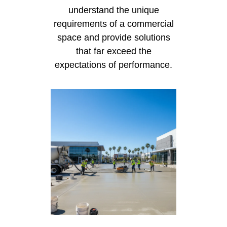
understand the unique
requirements of a commercial
space and provide solutions
that far exceed the
expectations of performance.