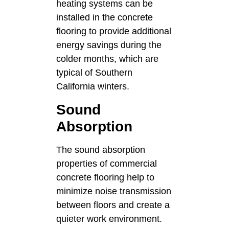
heating systems can be
installed in the concrete
flooring to provide additional
energy savings during the
colder months, which are
typical of Southern
California winters.
Sound
Absorption
The sound absorption
properties of commercial
concrete flooring help to
minimize noise transmission
between floors and create a
quieter work environment.