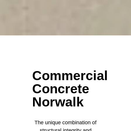
Commercial
Concrete
Norwalk
The unique combination of
structural integrity and