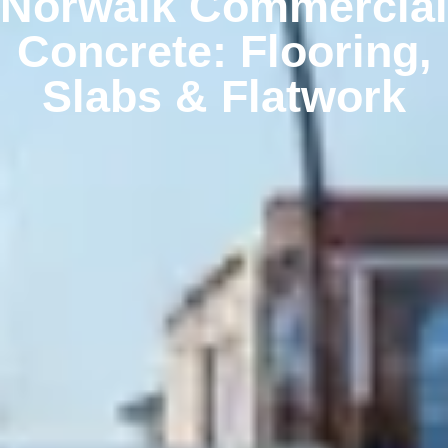
Norwalk Commercial
Concrete: Flooring,
Slabs & Flatwork