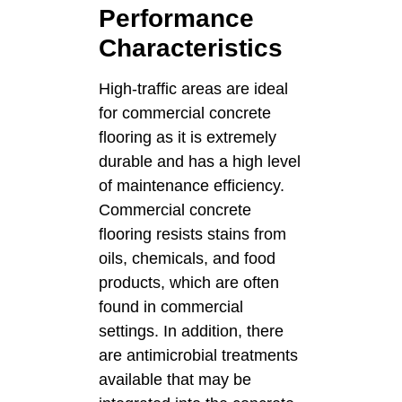
Performance
Characteristics
High-traffic areas are ideal
for commercial concrete
flooring as it is extremely
durable and has a high level
of maintenance efficiency.
Commercial concrete
flooring resists stains from
oils, chemicals, and food
products, which are often
found in commercial
settings. In addition, there
are antimicrobial treatments
available that may be