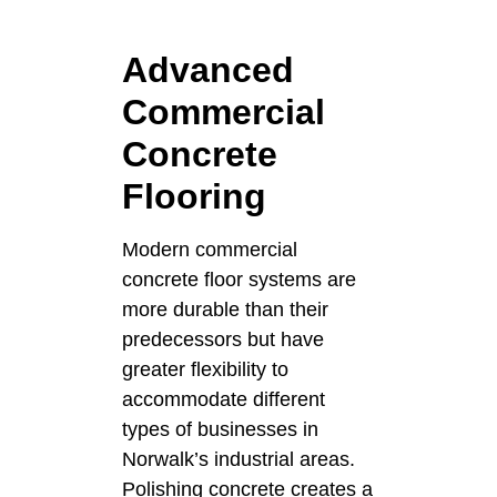
Advanced
Commercial
Concrete
Flooring
Modern commercial
concrete floor systems are
more durable than their
predecessors but have
greater flexibility to
accommodate different
types of businesses in
Norwalk’s industrial areas.
Polishing concrete creates a