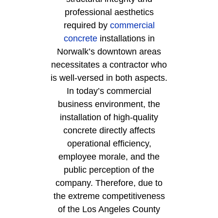
professional aesthetics
required by
commercial
concrete
installations in
Norwalk’s downtown areas
necessitates a contractor who
is well-versed in both aspects.
In today’s commercial
business environment, the
installation of high-quality
concrete directly affects
operational efficiency,
employee morale, and the
public perception of the
company. Therefore, due to
the extreme competitiveness
of the Los Angeles County