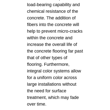
load-bearing capability and
chemical resistance of the
concrete. The addition of
fibers into the concrete will
help to prevent micro-cracks
within the concrete and
increase the overall life of
the concrete flooring far past
that of other types of
flooring. Furthermore,
integral color systems allow
for a uniform color across
large installations without
the need for surface
treatment, which may fade
over time.