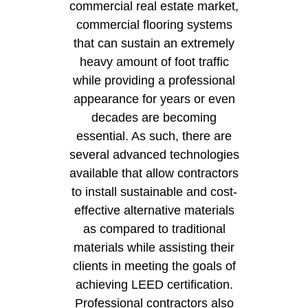
commercial real estate market,
commercial flooring systems
that can sustain an extremely
heavy amount of foot traffic
while providing a professional
appearance for years or even
decades are becoming
essential. As such, there are
several advanced technologies
available that allow contractors
to install sustainable and cost-
effective alternative materials
as compared to traditional
materials while assisting their
clients in meeting the goals of
achieving LEED certification.
Professional contractors also