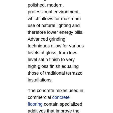
polished, modern,
professional environment,
which allows for maximum
use of natural lighting and
therefore lower energy bills.
Advanced grinding
techniques allow for various
levels of gloss, from low-
level satin finish to very
high-gloss finish equaling
those of traditional terrazzo
installations.
The concrete mixes used in
commercial
concrete
flooring
contain specialized
additives that improve the