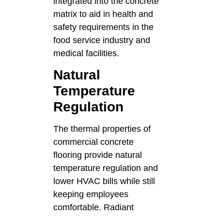
integrated into the concrete
matrix to aid in health and
safety requirements in the
food service industry and
medical facilities.
Natural
Temperature
Regulation
The thermal properties of
commercial concrete
flooring provide natural
temperature regulation and
lower HVAC bills while still
keeping employees
comfortable. Radiant