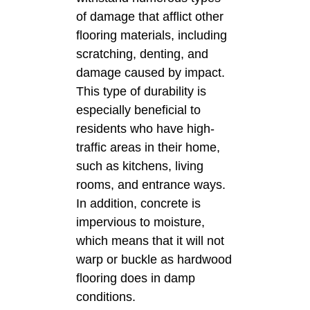
of damage that afflict other
flooring materials, including
scratching, denting, and
damage caused by impact.
This type of durability is
especially beneficial to
residents who have high-
traffic areas in their home,
such as kitchens, living
rooms, and entrance ways.
In addition, concrete is
impervious to moisture,
which means that it will not
warp or buckle as hardwood
flooring does in damp
conditions.