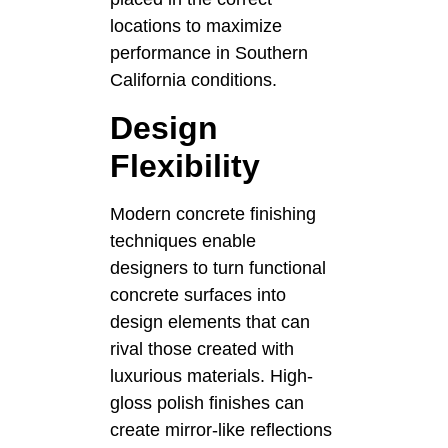
locations to maximize
performance in Southern
California conditions.
Design
Flexibility
Modern concrete finishing
techniques enable
designers to turn functional
concrete surfaces into
design elements that can
rival those created with
luxurious materials. High-
gloss polish finishes can
create mirror-like reflections