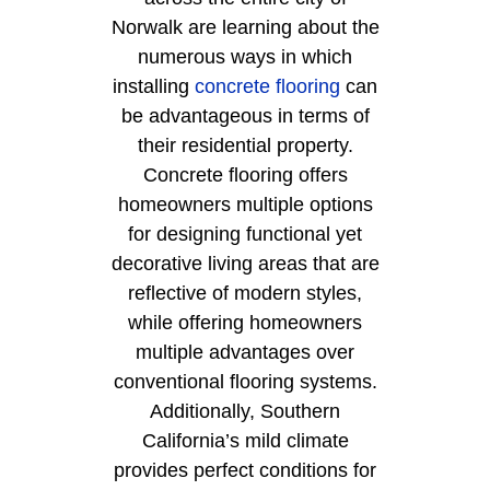
Norwalk are learning about the
numerous ways in which
installing
concrete flooring
can
be advantageous in terms of
their residential property.
Concrete flooring offers
homeowners multiple options
for designing functional yet
decorative living areas that are
reflective of modern styles,
while offering homeowners
multiple advantages over
conventional flooring systems.
Additionally, Southern
California’s mild climate
provides perfect conditions for