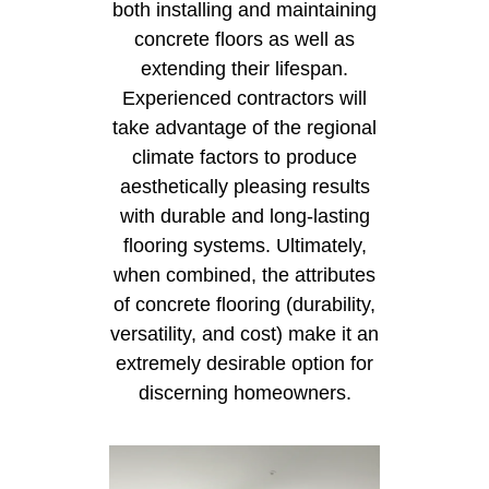
both installing and maintaining
concrete floors as well as
extending their lifespan.
Experienced contractors will
take advantage of the regional
climate factors to produce
aesthetically pleasing results
with durable and long-lasting
flooring systems. Ultimately,
when combined, the attributes
of concrete flooring (durability,
versatility, and cost) make it an
extremely desirable option for
discerning homeowners.