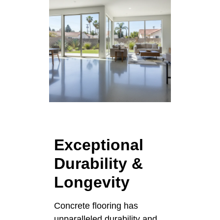
Exceptional
Durability &
Longevity
Concrete flooring has
unparalleled durability and