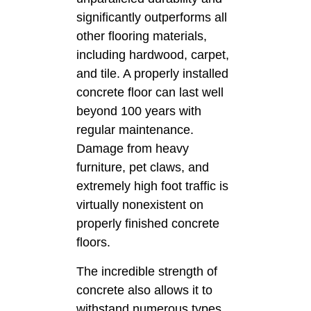
significantly outperforms all
other flooring materials,
including hardwood, carpet,
and tile. A properly installed
concrete floor can last well
beyond 100 years with
regular maintenance.
Damage from heavy
furniture, pet claws, and
extremely high foot traffic is
virtually nonexistent on
properly finished concrete
floors.
The incredible strength of
concrete also allows it to
withstand numerous types