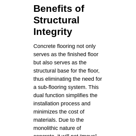
Benefits of
Structural
Integrity
Concrete flooring not only
serves as the finished floor
but also serves as the
structural base for the floor,
thus eliminating the need for
a sub-flooring system. This
dual function simplifies the
installation process and
minimizes the cost of
materials. Due to the
monolithic nature of