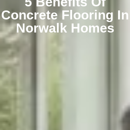
5 Benefits Of
Concrete Flooring In
Norwalk Homes