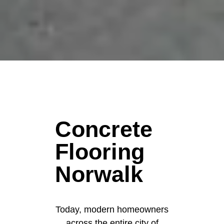
Concrete
Flooring
Norwalk
Today, modern homeowners
across the entire city of