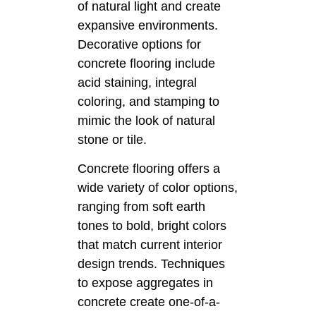
of natural light and create
expansive environments.
Decorative options for
concrete flooring include
acid staining, integral
coloring, and stamping to
mimic the look of natural
stone or tile.
Concrete flooring offers a
wide variety of color options,
ranging from soft earth
tones to bold, bright colors
that match current interior
design trends. Techniques
to expose aggregates in
concrete create one-of-a-