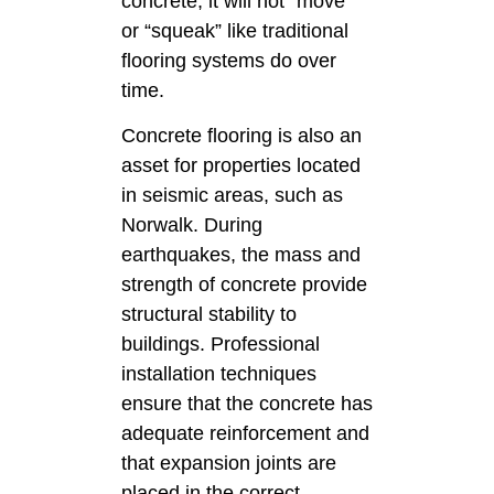
concrete, it will not “move”
or “squeak” like traditional
flooring systems do over
time.
Concrete flooring is also an
asset for properties located
in seismic areas, such as
Norwalk. During
earthquakes, the mass and
strength of concrete provide
structural stability to
buildings. Professional
installation techniques
ensure that the concrete has
adequate reinforcement and
that expansion joints are
placed in the correct