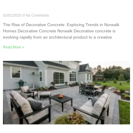
The Rise of Decorative Concrete: Exploring
Trends in Norwalk Homes
02/01/2025
No Comments
The Rise of Decorative Concrete: Exploring Trends in Norwalk
Homes Decorative Concrete Norwalk Decorative concrete is
evolving rapidly from an architectural product to a creative
Read More »