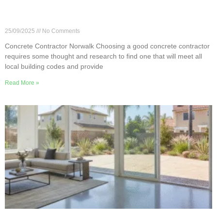
7 Essential Questions for Your Norwalk Concrete
Contractor
25/09/2025
No Comments
Concrete Contractor Norwalk Choosing a good concrete contractor
requires some thought and research to find one that will meet all
local building codes and provide
Read More »