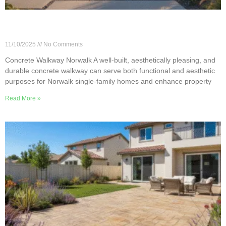
Designing a Durable Concrete Walkway for
Norwalk Properties
11/10/2025
No Comments
Concrete Walkway Norwalk A well-built, aesthetically pleasing, and
durable concrete walkway can serve both functional and aesthetic
purposes for Norwalk single-family homes and enhance property
Read More »