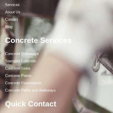
Services
About Us
Contact
Blog
Concrete Services
Concrete Driveways
Stamped Concrete
Concrete Slabs
Concrete Patios
Concrete Foundations
Concrete Paths and Walkways
Quick Contact