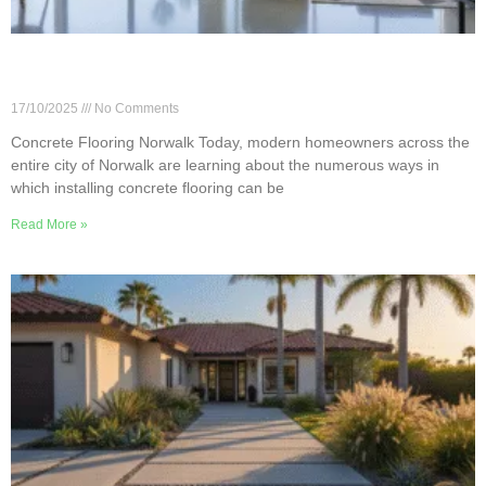
5 Benefits of Concrete Flooring in Norwalk
Homes
17/10/2025
No Comments
Concrete Flooring Norwalk Today, modern homeowners across the
entire city of Norwalk are learning about the numerous ways in
which installing concrete flooring can be
Read More »