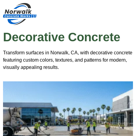
Decorative Concrete
Transform surfaces in Norwalk, CA, with decorative concrete
featuring custom colors, textures, and patterns for modern,
visually appealing results.