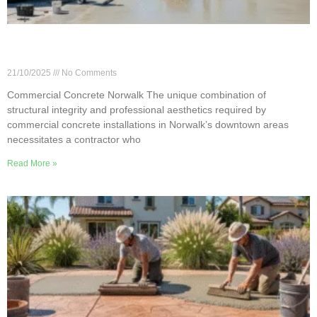
Norwalk Commercial Concrete: Flooring, Slabs &
Flatwork
21/10/2025
No Comments
Commercial Concrete Norwalk The unique combination of
structural integrity and professional aesthetics required by
commercial concrete installations in Norwalk’s downtown areas
necessitates a contractor who
Read More »