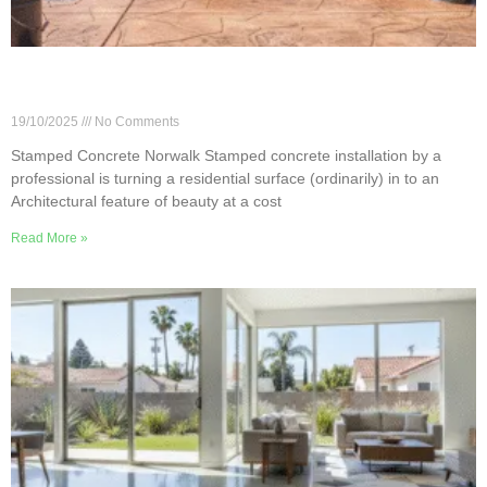
Installing Stamped Concrete in Norwalk: 6 Must-
Know Tips
19/10/2025
No Comments
Stamped Concrete Norwalk Stamped concrete installation by a
professional is turning a residential surface (ordinarily) in to an
Architectural feature of beauty at a cost
Read More »