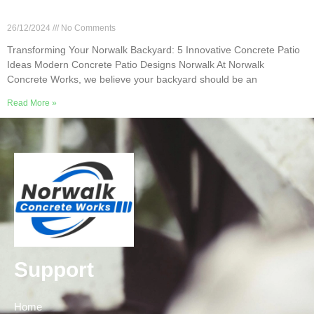
Transforming Your Norwalk Backyard: 5
Innovative Concrete Patio Ideas
26/12/2024
No Comments
Transforming Your Norwalk Backyard: 5 Innovative Concrete Patio
Ideas Modern Concrete Patio Designs Norwalk At Norwalk
Concrete Works, we believe your backyard should be an
Read More »
Support
Home