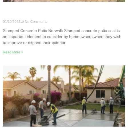
How Much Does a Stamped Patio Cost in
Norwalk, CA?
01/10/2025
No Comments
Stamped Concrete Patio Norwalk Stamped concrete patio cost is
an important element to consider by homeowners when they wish
to improve or expand their exterior
Read More »