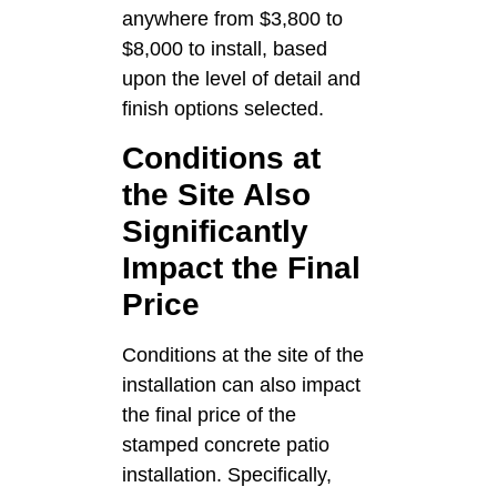
anywhere from $3,800 to
$8,000 to install, based
upon the level of detail and
finish options selected.
Conditions at
the Site Also
Significantly
Impact the Final
Price
Conditions at the site of the
installation can also impact
the final price of the
stamped concrete patio
installation. Specifically,