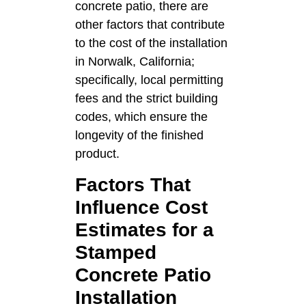
concrete patio, there are
other factors that contribute
to the cost of the installation
in Norwalk, California;
specifically, local permitting
fees and the strict building
codes, which ensure the
longevity of the finished
product.
Factors That
Influence Cost
Estimates for a
Stamped
Concrete Patio
Installation