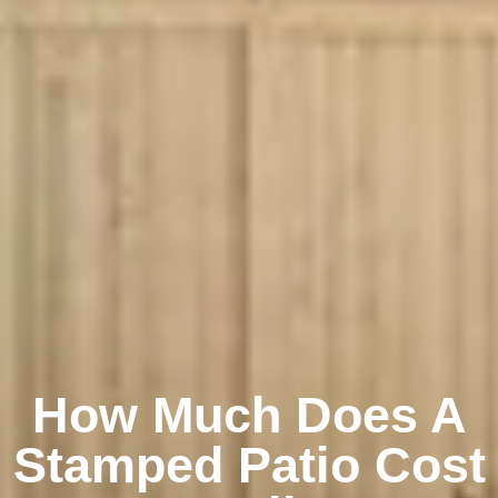
How Much Does A
Stamped Patio Cost