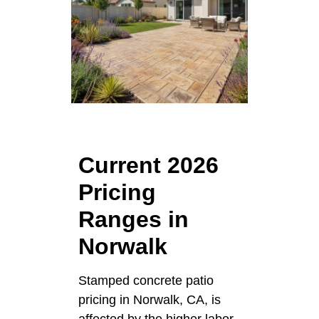
Current 2026
Pricing
Ranges in
Norwalk
Stamped concrete patio
pricing in Norwalk, CA, is
affected by the higher labor