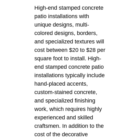
High-end stamped concrete
patio installations with
unique designs, multi-
colored designs, borders,
and specialized textures will
cost between $20 to $28 per
square foot to install. High-
end stamped concrete patio
installations typically include
hand-placed accents,
custom-stained concrete,
and specialized finishing
work, which requires highly
experienced and skilled
craftsmen. In addition to the
cost of the decorative