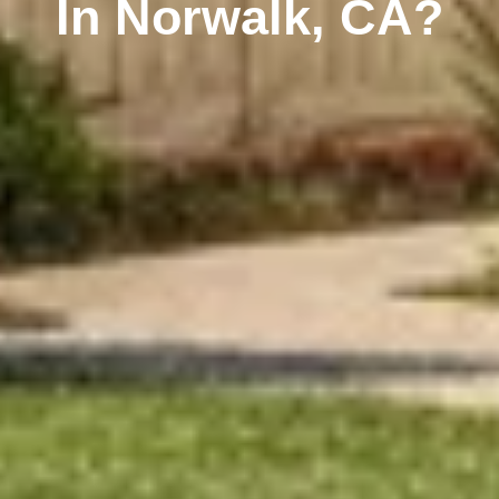
In Norwalk, CA?