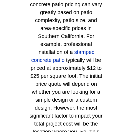
concrete patio pricing can vary
greatly based on patio
complexity, patio size, and
area-specific prices in
Southern California. For
example, professional
installation of a
stamped
concrete patio
typically will be
priced at approximately $12 to
$25 per square foot. The initial
price quote will depend on
whether you are looking for a
simple design or a custom
design. However, the most
significant factor to impact your
total project cost will be the
location where you live. This