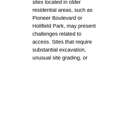
sites located in older
residential areas, such as
Pioneer Boulevard or
Holifield Park, may present
challenges related to
access. Sites that require
substantial excavation,
unusual site grading, or
demolition of existing
concrete slabs can result in
additional costs for the
homeowner. Patios that
have curved lines, multiple
levels, or are integrated with
existinghardscapes can
result in additional costs
ranging from 15% to 30%