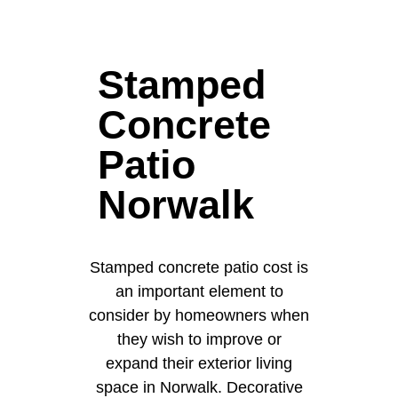
Stamped
Concrete
Patio
Norwalk
Stamped concrete patio cost is
an important element to
consider by homeowners when
they wish to improve or
expand their exterior living
space in Norwalk. Decorative