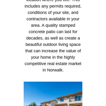
includes any permits required,
conditions of your site, and
contractors available in your
area. A quality stamped
concrete patio can last for
decades, as well as create a
beautiful outdoor living space
that can increase the value of
your home in the highly
competitive real estate market
in Norwalk.