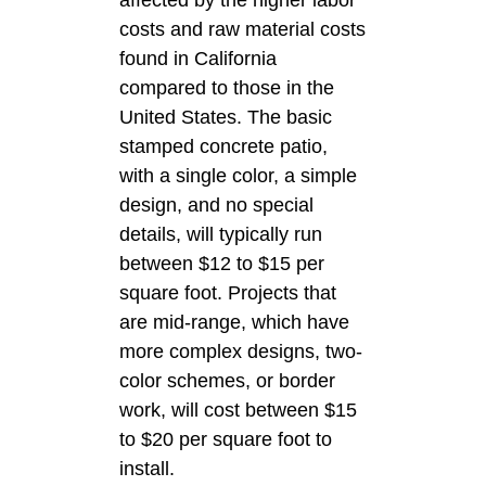
costs and raw material costs
found in California
compared to those in the
United States. The basic
stamped concrete patio,
with a single color, a simple
design, and no special
details, will typically run
between $12 to $15 per
square foot. Projects that
are mid-range, which have
more complex designs, two-
color schemes, or border
work, will cost between $15
to $20 per square foot to
install.