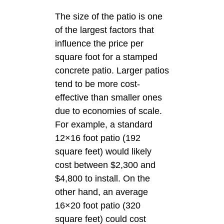
The size of the patio is one
of the largest factors that
influence the price per
square foot for a stamped
concrete patio. Larger patios
tend to be more cost-
effective than smaller ones
due to economies of scale.
For example, a standard
12×16 foot patio (192
square feet) would likely
cost between $2,300 and
$4,800 to install. On the
other hand, an average
16×20 foot patio (320
square feet) could cost