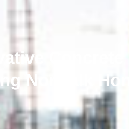
vative Concrete
ing Norwalk Hom