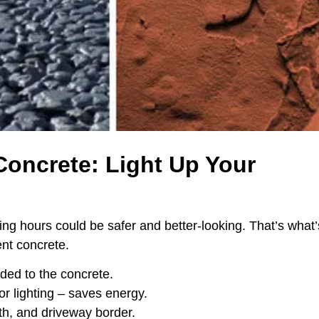
Concrete: Light Up Your
ng hours could be safer and better-looking. That’s what’
nt concrete.
dded to the concrete.
or lighting – saves energy.
h, and driveway border.