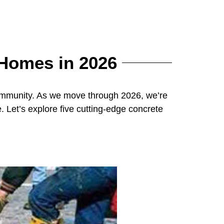
 Homes in 2026
community. As we move through 2026, we’re
Let’s explore five cutting-edge concrete