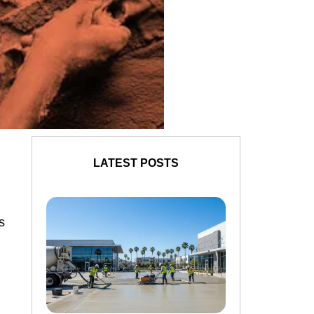
LATEST POSTS
s