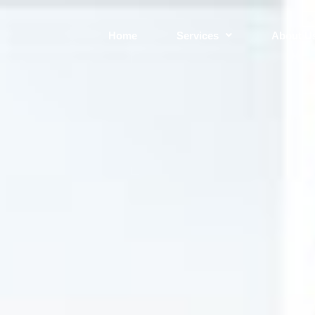
Home
Services
About U