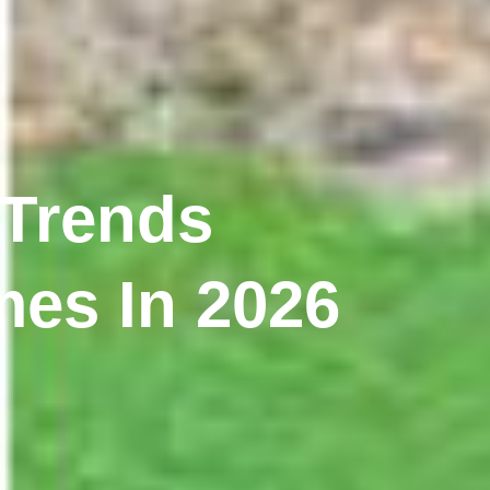
 Trends
es In 2026