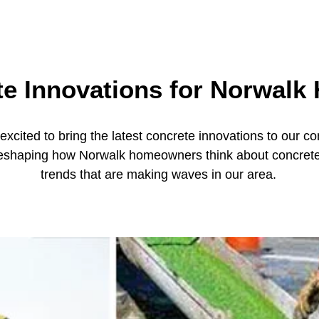
te Innovations for Norwalk
xcited to bring the latest concrete innovations to our 
reshaping how Norwalk homeowners think about concrete. 
trends that are making waves in our area.