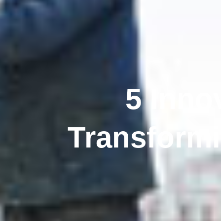
5 Inno
Transform