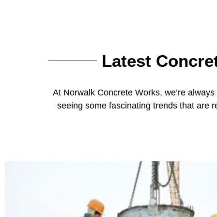
Latest Concre
At Norwalk Concrete Works, we’re always e
seeing some fascinating trends that are 