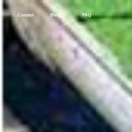
s
Contact
Blog
FAQ