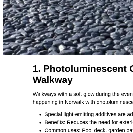
1. Photoluminescent 
Walkway
Walkways with a soft glow during the eveni
happening in Norwalk with photoluminesce
Special light-emitting additives are a
Benefits: Reduces the need for exteri
Common uses: Pool deck, garden pat