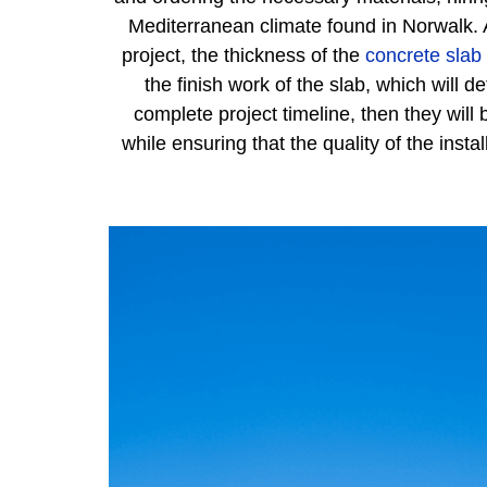
Mediterranean climate found in Norwalk. A
project, the thickness of the
concrete slab
the finish work of the slab, which will
complete project timeline, then they will
while ensuring that the quality of the ins