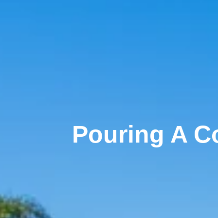
Pouring A Co