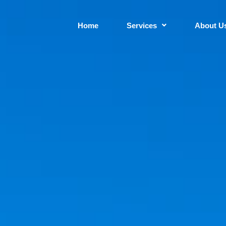
Home
Services
About U