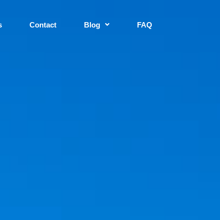
s
Contact
Blog
FAQ