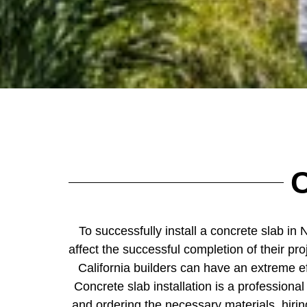
C
To successfully install a concrete slab in 
affect the successful completion of their pr
California builders can have an extreme ef
Concrete slab installation is a professional
and ordering the necessary materials, hiring