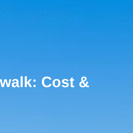
rwalk: Cost &