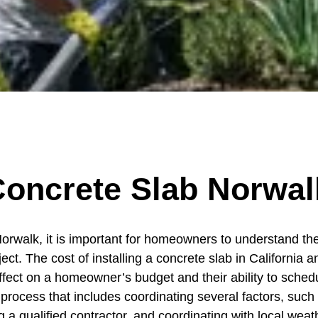
oncrete Slab Norwal
Norwalk, it is important for homeowners to understand the 
oject. The cost of installing a concrete slab in Californ
fect on a homeowner’s budget and their ability to schedul
 process that includes coordinating several factors, such 
 a qualified contractor, and coordinating with local weath