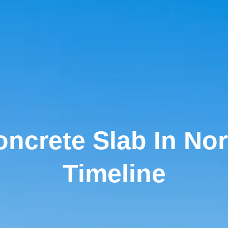
ncrete Slab In No
Timeline