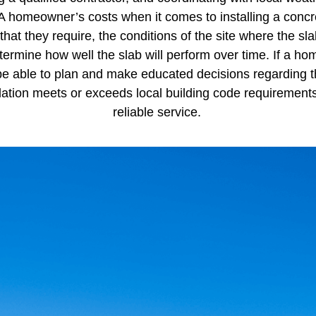
 homeowner’s costs when it comes to installing a concret
that they require, the conditions of the site where the sla
 determine how well the slab will perform over time. If a
 be able to plan and make educated decisions regarding th
tallation meets or exceeds local building code requiremen
reliable service.