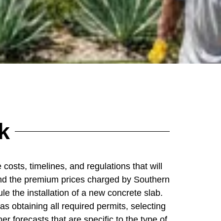
k
costs, timelines, and regulations that will
ia and the premium prices charged by Southern
e the installation of a new concrete slab.
as obtaining all required permits, selecting
er forecasts that are specific to the type of