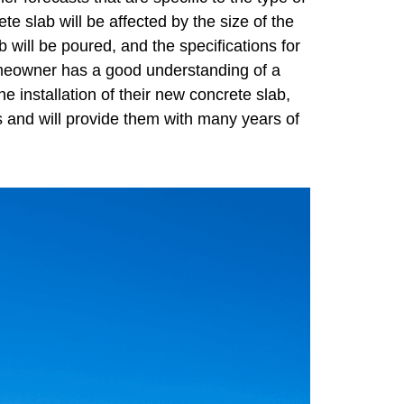
e slab will be affected by the size of the
b will be poured, and the specifications for
 homeowner has a good understanding of a
e installation of their new concrete slab,
ts and will provide them with many years of