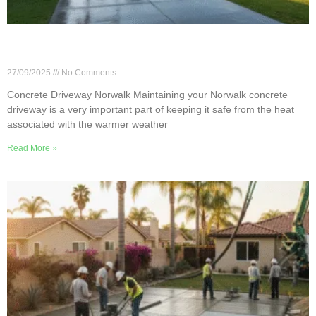
Concrete Driveway Care Tips for Norwalk’s Hot
Summers
27/09/2025
No Comments
Concrete Driveway Norwalk Maintaining your Norwalk concrete
driveway is a very important part of keeping it safe from the heat
associated with the warmer weather
Read More »