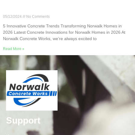
5 Innovative Concrete Trends Transforming
Norwalk Homes in 2026
05/12/2024
No Comments
5 Innovative Concrete Trends Transforming Norwalk Homes in
2026 Latest Concrete Innovations for Norwalk Homes in 2026 At
Norwalk Concrete Works, we’re always excited to
Read More »
Support