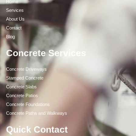
Home
Services
About Us
Contact
Blog
Concrete Services
Concrete Driveways
Stamped Concrete
Concrete Slabs
Concrete Patios
Concrete Foundations
Concrete Paths and Walkways
Quick Contact