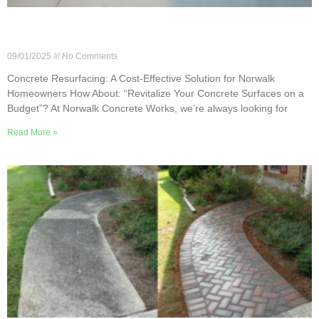
Concrete Resurfacing: A Cost-Effective Solution
for Norwalk Homeowners
09/01/2025
No Comments
Concrete Resurfacing: A Cost-Effective Solution for Norwalk
Homeowners How About: “Revitalize Your Concrete Surfaces on a
Budget”? At Norwalk Concrete Works, we’re always looking for
Read More »