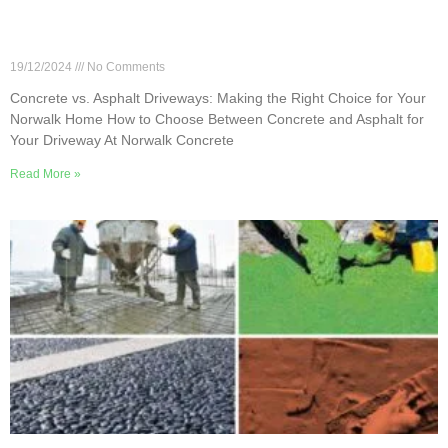
Concrete vs. Asphalt Driveways: Making the Right
Choice for Your Norwalk Home
19/12/2024
No Comments
Concrete vs. Asphalt Driveways: Making the Right Choice for Your
Norwalk Home How to Choose Between Concrete and Asphalt for
Your Driveway At Norwalk Concrete
Read More »