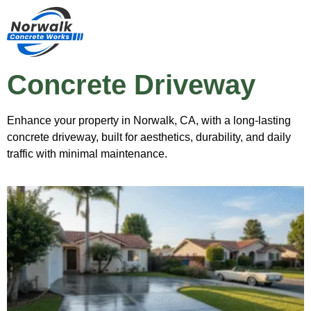
Concrete Driveway
Enhance your property in Norwalk, CA, with a long-lasting
concrete driveway, built for aesthetics, durability, and daily
traffic with minimal maintenance.