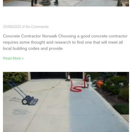
7 Essential Questions for Your Norwalk Concrete
Contractor
25/09/2025
No Comments
Concrete Contractor Norwalk Choosing a good concrete contractor
requires some thought and research to find one that will meet all
local building codes and provide
Read More »