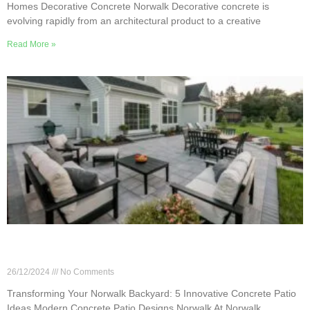
Homes Decorative Concrete Norwalk Decorative concrete is
evolving rapidly from an architectural product to a creative
Read More »
Transforming Your Norwalk Backyard: 5
Innovative Concrete Patio Ideas
26/12/2024
No Comments
Transforming Your Norwalk Backyard: 5 Innovative Concrete Patio
Ideas Modern Concrete Patio Designs Norwalk At Norwalk