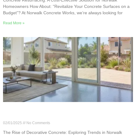
Homeowners How About: “Revitalize Your Concrete Surfaces on a
Budget”? At Norwalk Concrete Works, we’re always looking for
Read More »
The Rise of Decorative Concrete: Exploring
Trends in Norwalk Homes
02/01/2025
No Comments
The Rise of Decorative Concrete: Exploring Trends in Norwalk