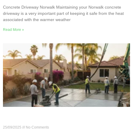
Concrete Driveway Norwalk Maintaining your Norwalk concrete
driveway is a very important part of keeping it safe from the heat
associated with the warmer weather
Read More »
7 Essential Questions for Your Norwalk Concrete
Contractor
25/09/2025
No Comments