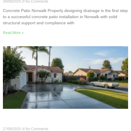
29/09/2025
No Comments
Concrete Patio Norwalk Properly designing drainage is the first step
to a successful concrete patio installation in Norwalk with solid
structural support and compliance with
Read More »
Concrete Driveway Care Tips for Norwalk’s Hot
Summers
27/09/2025
No Comments