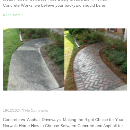
Concrete Works, we believe your backyard should be an
Read More »
Concrete vs. Asphalt Driveways: Making the Right
Choice for Your Norwalk Home
19/12/2024
No Comments
Concrete vs. Asphalt Driveways: Making the Right Choice for Your
Norwalk Home How to Choose Between Concrete and Asphalt for