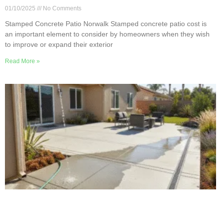
01/10/2025
No Comments
Stamped Concrete Patio Norwalk Stamped concrete patio cost is
an important element to consider by homeowners when they wish
to improve or expand their exterior
Read More »
Norwalk Guide to Concrete Patio Drainage and
Slope Design