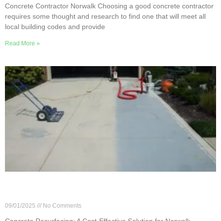
Concrete Contractor Norwalk Choosing a good concrete contractor
requires some thought and research to find one that will meet all
local building codes and provide
Read More »
Concrete Resurfacing: A Cost-Effective Solution
for Norwalk Homeowners
09/01/2025
No Comments
Concrete Resurfacing: A Cost-Effective Solution for Norwalk