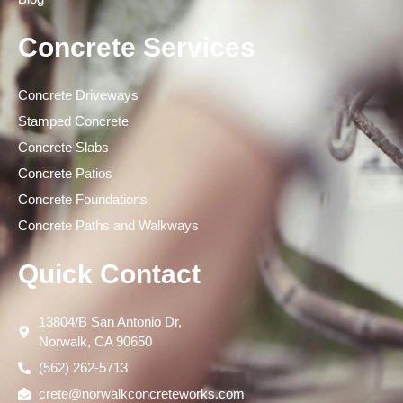
Concrete Services
Concrete Driveways
Stamped Concrete
Concrete Slabs
Concrete Patios
Concrete Foundations
Concrete Paths and Walkways
Quick Contact
13804/B San Antonio Dr,
Norwalk, CA 90650
(562) 262-5713
crete@norwalkconcreteworks.com