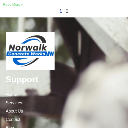
Read More »
1
2
Support
Home
Services
About Us
Contact
Blog