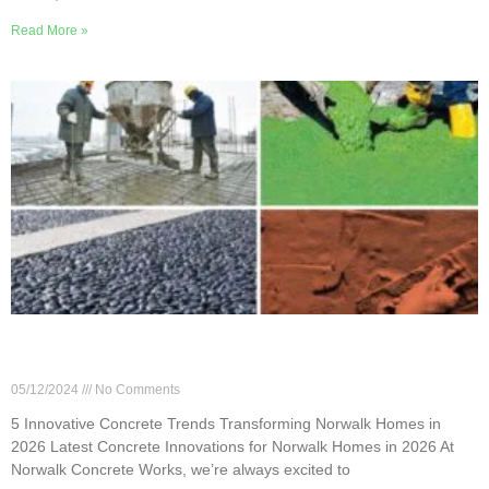
Read More »
5 Innovative Concrete Trends Transforming
Norwalk Homes in 2026
05/12/2024
No Comments
5 Innovative Concrete Trends Transforming Norwalk Homes in
2026 Latest Concrete Innovations for Norwalk Homes in 2026 At
Norwalk Concrete Works, we’re always excited to