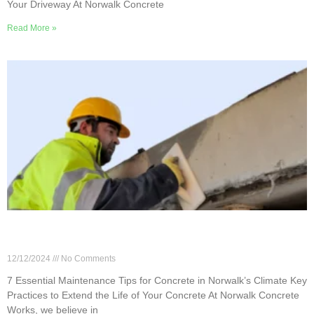
Your Driveway At Norwalk Concrete
Read More »
7 Essential Maintenance Tips for Concrete in
Norwalk’s Climate
12/12/2024
No Comments
7 Essential Maintenance Tips for Concrete in Norwalk’s Climate Key
Practices to Extend the Life of Your Concrete At Norwalk Concrete
Works, we believe in