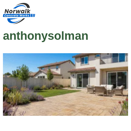
anthonysolman
How Much Does a Stamped Patio Cost in
Norwalk, CA?